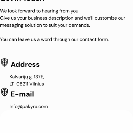
We look forward to hearing from you!
Give us your business description and we’ll customize our
messaging solution to suit your demands.
You can leave us a word through our contact form.
Address
Kalvarijų g. 137E,
LT-08211 Vilnius
E-mail
Info@pakyra.com