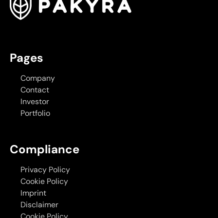
Pages
Company
Contact
Investor
Portfolio
Compliance
Privacy Policy
Cookie Policy
Imprint
Disclaimer
Cookie Policy