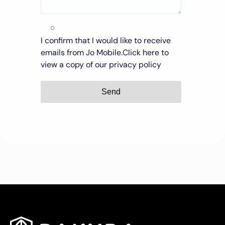
I confirm that I would like to receive
emails from Jo Mobile.
Click here to
view a copy of our privacy policy