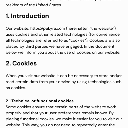
residents of the United States.
1. Introduction
Our website,
https://pakyra.com
(hereinafter: “the website”)
uses cookies and other related technologies (for convenience
all technologies are referred to as “cookies”). Cookies are also
placed by third parties we have engaged. In the document
below we inform you about the use of cookies on our website.
2. Cookies
When you visit our website it can be necessary to store and/or
read certain data from your device by using technologies such
as cookies.
2.1 Technical or functional cookies
Some cookies ensure that certain parts of the website work
properly and that your user preferences remain known. By
placing functional cookies, we make it easier for you to visit our
website. This way, you do not need to repeatedly enter the