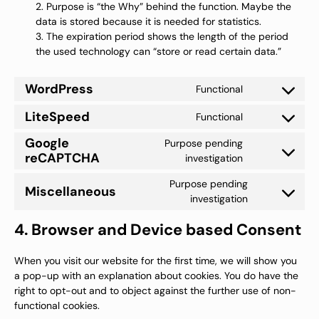
Purpose is “the Why” behind the function. Maybe the
data is stored because it is needed for statistics.
The expiration period shows the length of the period
the used technology can “store or read certain data.”
WordPress
Functional
Consent
to
LiteSpeed
Functional
service
Consent
wordpress
to
Google
Purpose pending
service
reCAPTCHA
litespeed
Consent
investigation
to
service
Purpose pending
Miscellaneous
google-
Consent
investigation
recaptcha
to
service
4. Browser and Device based Consent
miscellaneou
When you visit our website for the first time, we will show you
a pop-up with an explanation about cookies. You do have the
right to opt-out and to object against the further use of non-
functional cookies.