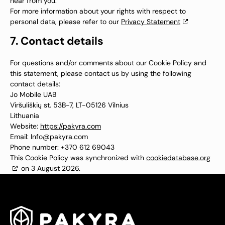
hear from you.
For more information about your rights with respect to
personal data, please refer to our
Privacy Statement
7. Contact details
For questions and/or comments about our Cookie Policy and
this statement, please contact us by using the following
contact details:
Jo Mobile UAB
Viršuliškių st. 53B-7, LT-05126 Vilnius
Lithuania
Website:
https://pakyra.com
Email:
Info@
pakyra.com
Phone number: +370 612 69043
This Cookie Policy was synchronized with
cookiedatabase.org
on 3 August 2026.