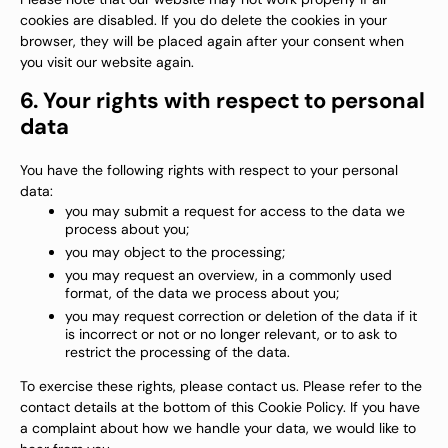
cookies are disabled. If you do delete the cookies in your
browser, they will be placed again after your consent when
you visit our website again.
6. Your rights with respect to personal
data
You have the following rights with respect to your personal
data:
you may submit a request for access to the data we
process about you;
you may object to the processing;
you may request an overview, in a commonly used
format, of the data we process about you;
you may request correction or deletion of the data if it
is incorrect or not or no longer relevant, or to ask to
restrict the processing of the data.
To exercise these rights, please contact us. Please refer to the
contact details at the bottom of this Cookie Policy. If you have
a complaint about how we handle your data, we would like to