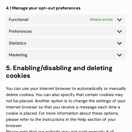
4.1 Manage your opt-out preferences
Functional
Always active
Preferences
Preferenc
Statistics
Statistics
Marketing
Marketing
5. Enabling/disabling and deleting
cookies
You can use your internet browser to automatically or manually
delete cookies. You can also specify that certain cookies may
not be placed. Another option is to change the settings of your
internet browser so that you receive a message each time a
cookie is placed. For more information about these options,
please refer to the instructions in the Help section of your
browser.
Please note that our website may not work properly if all