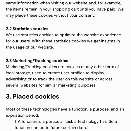
same information when visiting our website and, for example,
the items remain in your shopping cart until you have paid. We
may place these cookies without your consent.
2.2 Statistics cookies
We use statistics cookies to optimize the website experience
for our users. With these statistics cookies we get insights in
the usage of our website.
2.3 Marketing/Tracking cookies
Marketing/Tracking cookies are cookies or any other form of
local storage, used to create user profiles to display
advertising or to track the user on this website or across
several websites for similar marketing purposes.
3. Placed cookies
Most of these technologies have a function, a purpose, and an
expiration period.
A function is a particular task a technology has. So a
function can be to “store certain data.”