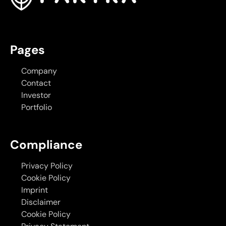
Pages
Company
Contact
Investor
Portfolio
Compliance
Privacy Policy
Cookie Policy
Imprint
Disclaimer
Cookie Policy