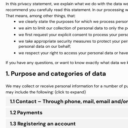
In this privacy statement, we explain what we do with the data w
recommend you carefully read this statement. In our processing we
That means, among other things, that:
we clearly state the purposes for which we process person
we aim to limit our collection of personal data to only the 
we first request your explicit consent to process your pers
we take appropriate security measures to protect your pers
personal data on our behalf;
we respect your right to access your personal data or have 
If you have any questions, or want to know exactly what data we k
1. Purpose and categories of data
We may collect or receive personal information for a number of 
may include the following: (click to expand)
1.1 Contact – Through phone, mail, email and/
1.2 Payments
1.3 Registering an account