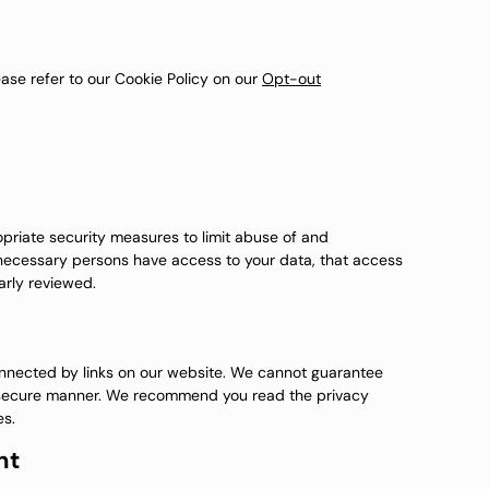
ase refer to our Cookie Policy on our
Opt-out
priate security measures to limit abuse of and
 necessary persons have access to your data, that access
arly reviewed.
onnected by links on our website. We cannot guarantee
 or secure manner. We recommend you read the privacy
es.
nt