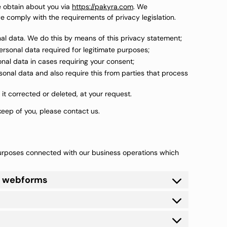
e obtain about you via
https://pakyra.com
. We
 comply with the requirements of privacy legislation.
al data. We do this by means of this privacy statement;
personal data required for legitimate purposes;
onal data in cases requiring your consent;
onal data and also require this from parties that process
it corrected or deleted, at your request.
eep of you, please contact us.
purposes connected with our business operations which
or webforms