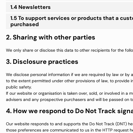
1.4 Newsletters
1.5 To support services or products that a cus
purchased
2. Sharing with other parties
We only share or disclose this data to other recipients for the fol
3. Disclosure practices
We disclose personal information if we are required by law or by 
to the extent permitted under other provisions of law, to provide in
public safety.
If our website or organisation is taken over, sold, or involved in a
advisers and any prospective purchasers and will be passed on t
4. How we respond to Do Not Track signa
Our website responds to and supports the Do Not Track (DNT) head
those preferences are communicated to us in the HTTP request hea