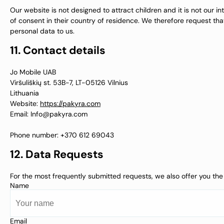
Our website is not designed to attract children and it is not our i
of consent in their country of residence. We therefore request th
personal data to us.
11. Contact details
Jo Mobile UAB
Viršuliškių st. 53B-7, LT-05126 Vilnius
Lithuania
Website:
https://pakyra.com
Email:
Info@
pakyra.com
Phone number: +370 612 69043
12. Data Requests
For the most frequently submitted requests, we also offer you the 
Name
Email