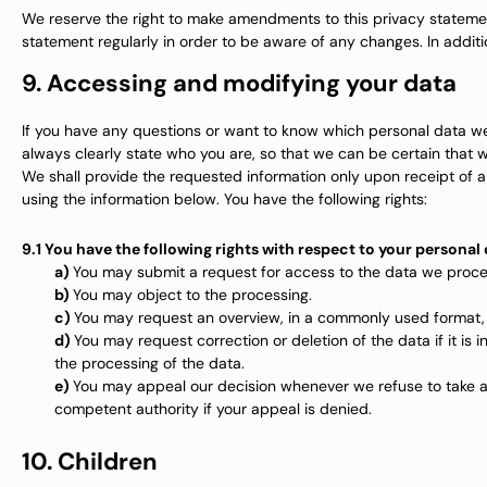
We reserve the right to make amendments to this privacy statemen
statement regularly in order to be aware of any changes. In additi
9. Accessing and modifying your data
If you have any questions or want to know which personal data we
always clearly state who you are, so that we can be certain that 
We shall provide the requested information only upon receipt of a
using the information below. You have the following rights:
9.1 You have the following rights with respect to your personal
You may submit a request for access to the data we proce
You may object to the processing.
You may request an overview, in a commonly used format,
You may request correction or deletion of the data if it is in
the processing of the data.
You may appeal our decision whenever we refuse to take a
competent authority if your appeal is denied.
10. Children