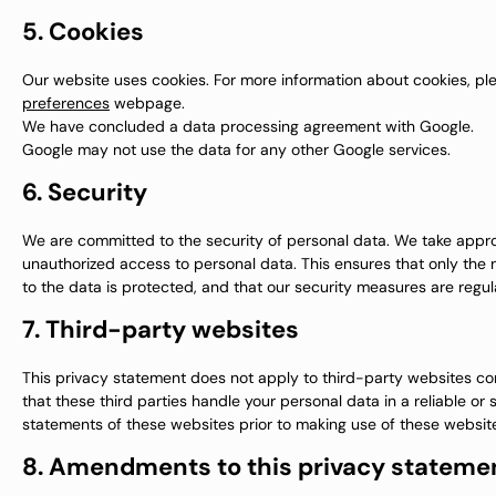
5. Cookies
Our website uses cookies. For more information about cookies, ple
preferences
webpage.
We have concluded a data processing agreement with Google.
Google may not use the data for any other Google services.
6. Security
We are committed to the security of personal data. We take appro
unauthorized access to personal data. This ensures that only the
to the data is protected, and that our security measures are regul
7. Third-party websites
This privacy statement does not apply to third-party websites c
that these third parties handle your personal data in a reliable
statements of these websites prior to making use of these websit
8. Amendments to this privacy stateme