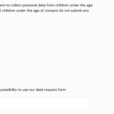
ntent to collect personal data from children under the age
at children under the age of consent do not submit any
possibility to use our data request form