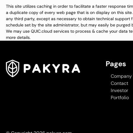
This site utilizes caching in order to facilitate a faster response 
a duplicate copy of every web page that is on display on this site
any third party, except as necessary to obtain technical support 
schedule set by the site administrator, but may easily be purged b
We may use QUIC.cloud services to process & cache your data te
more details.
Pages
Company
Contact
Investor
Portfolio