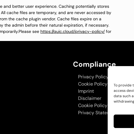
time and better user experience. Caching potentially stores
. All cache files are temporary, and are never accessed by
from the cache plugin vendor. Cache files expire on a
y the admin before their natural expiration, if necessary.
mporarily.Please see
https://quic.cloud/privacy-policy/
for
Compliance
Privacy Policy
Cookie Policy
To provide 
Imprint
access devi
data such as
Disclaimer
withdrawing
Cookie Policy
Privacy Statement