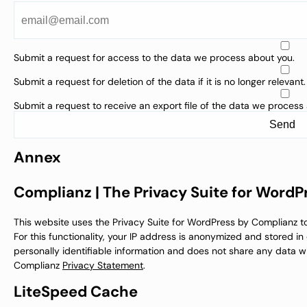
Submit a request for access to the data we process about you.
Submit a request for deletion of the data if it is no longer relevant.
Submit a request to receive an export file of the data we process
Annex
Complianz | The Privacy Suite for WordP
This website uses the Privacy Suite for WordPress by Complianz 
For this functionality, your IP address is anonymized and stored i
personally identifiable information and does not share any data wi
Complianz
Privacy Statement
.
LiteSpeed Cache