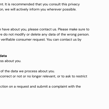
t. It is recommended that you consult this privacy
on, we will actively inform you wherever possible.
 have about you, please contact us. Please make sure to
we do not modify or delete any data of the wrong person.
 verifiable consumer request. You can contact us by
 data
ss about you.
 of the data we process about you.
correct or not or no longer relevant, or to ask to restrict
ction on a request and submit a complaint with the