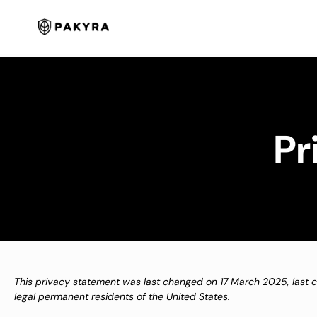
Skip
to
content
Pr
This privacy statement was last changed on 17 March 2025, last 
legal permanent residents of the United States.