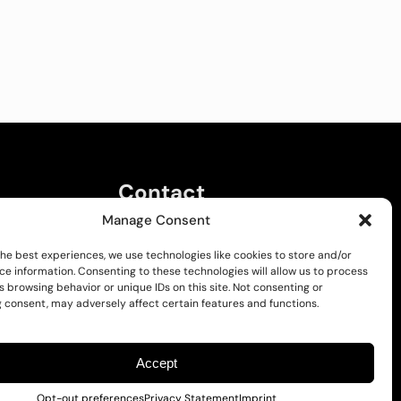
Contact
Manage Consent
Kalvarijų g. 137E, LT-08211 Vilnius
Email:
Info@pakyra.com
the best experiences, we use technologies like cookies to store and/or
ce information. Consenting to these technologies will allow us to process
 browsing behavior or unique IDs on this site. Not consenting or
 consent, may adversely affect certain features and functions.
Accept
Opt-out preferences
Privacy Statement
Imprint