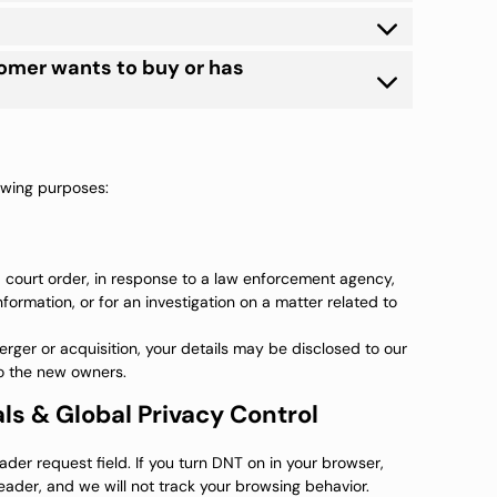
tomer wants to buy or has
lowing purposes:
a court order, in response to a law enforcement agency,
formation, or for an investigation on a matter related to
 merger or acquisition, your details may be disclosed to our
o the new owners.
ls & Global Privacy Control
er request field. If you turn DNT on in your browser,
der, and we will not track your browsing behavior.