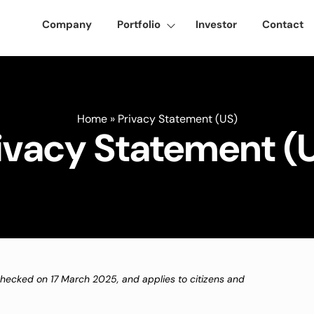
Company
Portfolio
Investor
Contact
Home
»
Privacy Statement (US)
ivacy Statement (
checked on 17 March 2025, and applies to citizens and