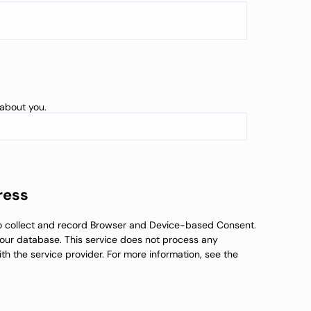
 about you.
ress
to collect and record Browser and Device-based Consent.
n our database. This service does not process any
th the service provider. For more information, see the